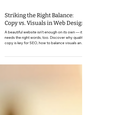
Striking the Right Balance:
Copy vs. Visuals in Web Design
A beautiful website isn’t enough on its own — it
needs the right words, too. Discover why quality
copy is key for SEO, how to balance visuals and
writing, and what every small business site in
Perth Ontario and Lanark County should include
to connect with the right audience.