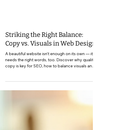
Striking the Right Balance:
Copy vs. Visuals in Web Design
A beautiful website isn’t enough on its own — it
needs the right words, too. Discover why quality
copy is key for SEO, how to balance visuals and
writing, and what every small business site in
Perth Ontario and Lanark County should include
to connect with the right audience.