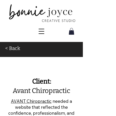
< Back
Web Design for
Chiropractors
Client:
Avant Chiropractic
AVANT Chiropractic
needed a
website that reflected the
confidence, professionalism, and