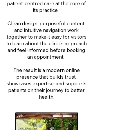
patient-centred care at the core of
its practice.
Clean design, purposeful content,
and intuitive navigation work
together to make it easy for visitors
to learn about the clinic's approach
and feel informed before booking
an appointment.
The result is a modern online
presence that builds trust,
showcases expertise, and supports
patients on their journey to better
health.