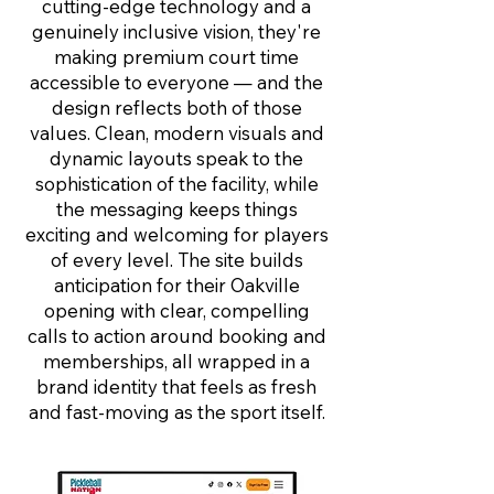
cutting-edge technology and a
genuinely inclusive vision, they're
making premium court time
accessible to everyone — and the
design reflects both of those
values. Clean, modern visuals and
dynamic layouts speak to the
sophistication of the facility, while
the messaging keeps things
exciting and welcoming for players
of every level. The site builds
anticipation for their Oakville
opening with clear, compelling
calls to action around booking and
memberships, all wrapped in a
brand identity that feels as fresh
and fast-moving as the sport itself.