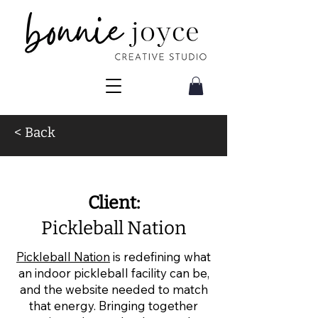
< Back
Website Design for Pickleball
Client:
Pickleball Nation
Pickleball Nation
is redefining what
an indoor pickleball facility can be,
and the website needed to match
that energy. Bringing together