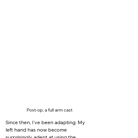
Post-op, a full arm cast
Since then, I’ve been adapting. My 
left hand has now become 
surprisingly adept at using the 