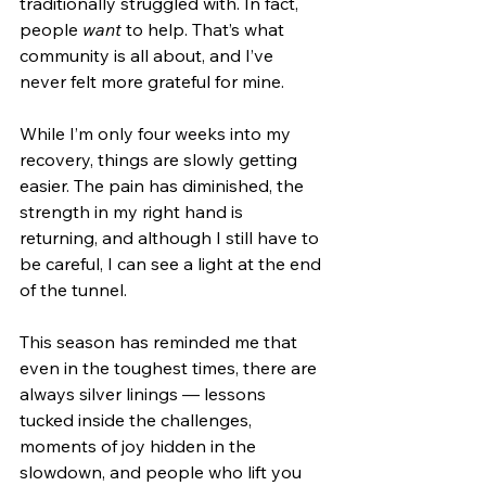
traditionally struggled with. In fact, 
people 
want
 to help. That’s what 
community is all about, and I’ve 
never felt more grateful for mine.
While I’m only four weeks into my 
recovery, things are slowly getting 
easier. The pain has diminished, the 
strength in my right hand is 
returning, and although I still have to 
be careful, I can see a light at the end 
of the tunnel.
This season has reminded me that 
even in the toughest times, there are 
always silver linings — lessons 
tucked inside the challenges, 
moments of joy hidden in the 
slowdown, and people who lift you 