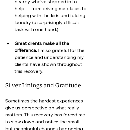
nearby who’ve stepped in to 
help — from driving me places to 
helping with the kids and folding 
laundry (a surprisingly difficult 
task with one hand.)
Great clients make all the 
difference.
 I’m so grateful for the 
patience and understanding my 
clients have shown throughout 
this recovery.
Silver Linings and Gratitude
Sometimes the hardest experiences 
give us perspective on what really 
matters. This recovery has forced me 
to slow down and notice the small 
but meaningful changes happening 