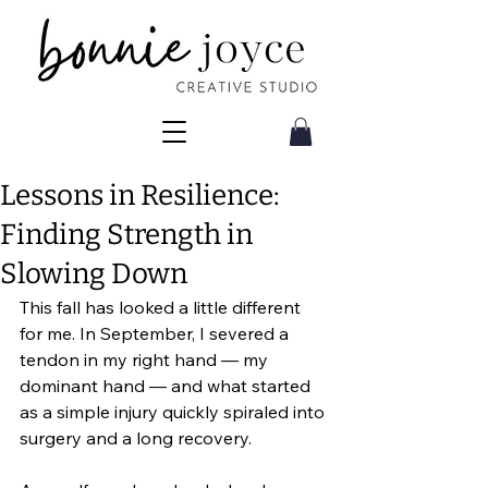
Lessons in Resilience:
Finding Strength in
Slowing Down
This fall has looked a little different 
for me. In September, I severed a 
tendon in my right hand — my 
dominant hand — and what started 
as a simple injury quickly spiraled into 
surgery and a long recovery.