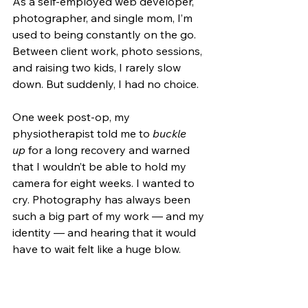
As a self-employed web developer, 
photographer, and single mom, I’m 
used to being constantly on the go. 
Between client work, photo sessions, 
and raising two kids, I rarely slow 
down. But suddenly, I had no choice.
One week post-op, my 
physiotherapist told me to 
buckle 
up
 for a long recovery and warned 
that I wouldn’t be able to hold my 
camera for eight weeks. I wanted to 
cry. Photography has always been 
such a big part of my work — and my 
identity — and hearing that it would 
have to wait felt like a huge blow.