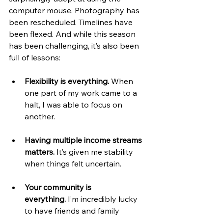
computer mouse. Photography has 
been rescheduled. Timelines have 
been flexed. And while this season 
has been challenging, it’s also been 
full of lessons:
Flexibility is everything.
 When 
one part of my work came to a 
halt, I was able to focus on 
another.
Having multiple income streams 
matters.
 It’s given me stability 
when things felt uncertain.
Your community is 
everything.
 I’m incredibly lucky 
to have friends and family 