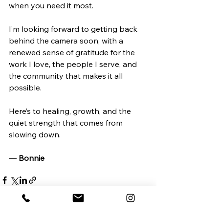
when you need it most.
I’m looking forward to getting back 
behind the camera soon, with a 
renewed sense of gratitude for the 
work I love, the people I serve, and 
the community that makes it all 
possible.
Here’s to healing, growth, and the 
quiet strength that comes from 
slowing down.
— 
Bonnie
See All
Recent Posts