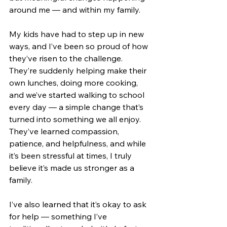
around me — and within my family.
My kids have had to step up in new 
ways, and I’ve been so proud of how 
they’ve risen to the challenge. 
They’re suddenly helping make their 
own lunches, doing more cooking, 
and we’ve started walking to school 
every day — a simple change that’s 
turned into something we all enjoy. 
They’ve learned compassion, 
patience, and helpfulness, and while 
it’s been stressful at times, I truly 
believe it’s made us stronger as a 
family.
I’ve also learned that it’s okay to ask 
for help — something I’ve 