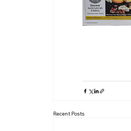
Recent Posts