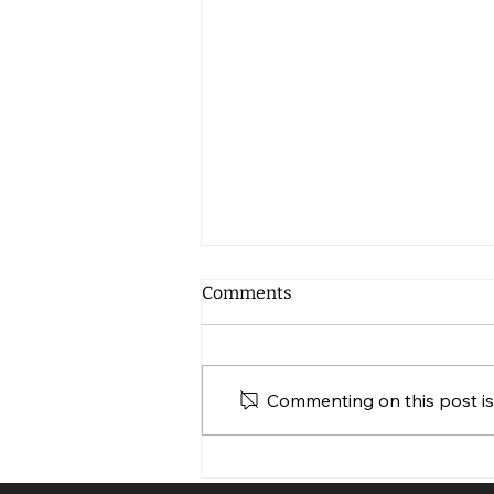
Comments
Commenting on this post isn
Web Design for Non-Profits