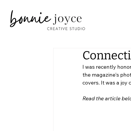
Connecti
I was recently honor
the magazine's photo
covers. It was a joy
Read the article bel