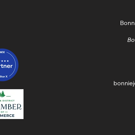
(2026) — A Real, Local
Dow
Pricing Guide
Bonn
Bo
bonnie