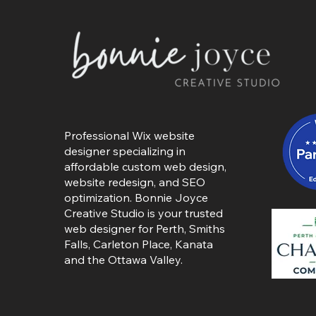
Professional Wix website
designer specializing in
affordable custom web design,
website redesign, and SEO
optimization. Bonnie Joyce
Creative Studio is your trusted
web designer for Perth, Smiths
Falls,
Carleton Place
,
Kanata
and the Ottawa Valley.