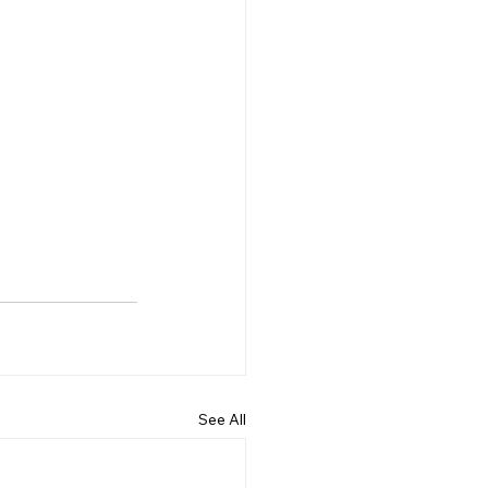
See All