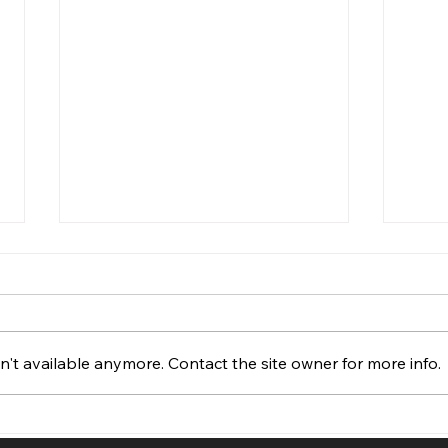
't available anymore. Contact the site owner for more info.
How Much Does a Website
Less
Cost in Ottawa, Ontario
Find