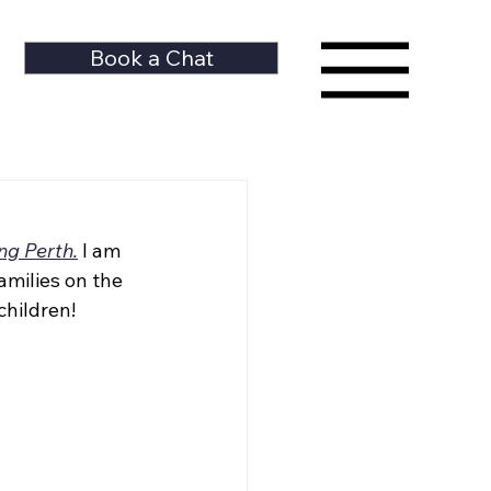
Book a Chat
ng Perth.
I am 
milies on the 
children!