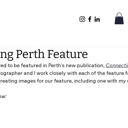
ng Perth Feature
ed to be featured in Perth's new publication, 
Connecti
grapher and I work closely with each of the feature fa
 creating images for our feature, including one with my 
ow: 