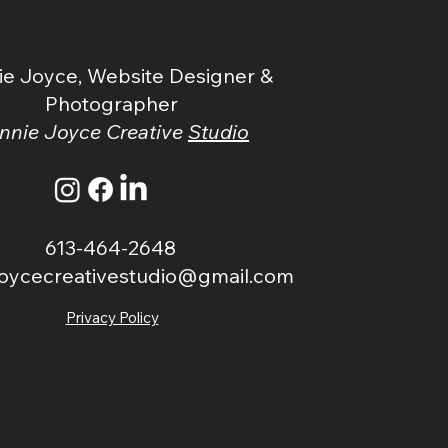
n
ie Joyce, Website Designer &
Photographer
nnie Joyce Creative
Studio
613-464-2648
joycecreativestudio@gmail.com
Privacy Policy